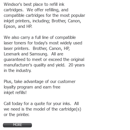
Windsor's best place to refill ink
cartridges. We offer refilling, and
compatible cartridges for the most popular
inkjet printers, including; Brother, Canon,
Epson, and HP.
We also carry a full line of compatible
laser toners for today's most widely used
laser printers. Brother, Canon, HP,
Lexmark and Samsung. All are
guaranteed to meet or exceed the original
manufacturer's quality and yield. 20
years
in the industry.
Plus, take advantage of our customer
loyalty program and earn free
inkjet refills!
Call today for a quote for your inks. All
we need is the model of the cartridge(s)
or the printer.
MORE