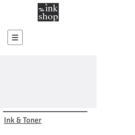
Ink & Toner