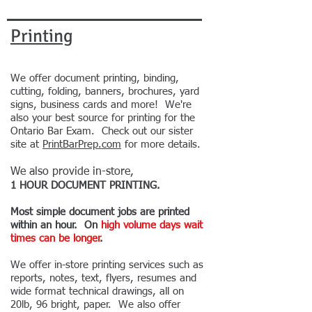
Printing
We offer document printing, binding,
cutting, folding, banners, brochures, yard
signs, business cards and more! We're
also your best source for printing for the
Ontario Bar Exam. Check out our sister
site at
PrintBarPrep.com
for more details.
We also provide in-store,
1
HOUR
DOCUMENT
PRINTING.
Most simple document jobs are printed
within an hour. On
high volume days
wait
times can be
longer
.
We offer in-store printing services such as
reports, notes, text, flyers, resumes and
wide format technical drawings, all on
20lb, 96 bright, paper. We also offer