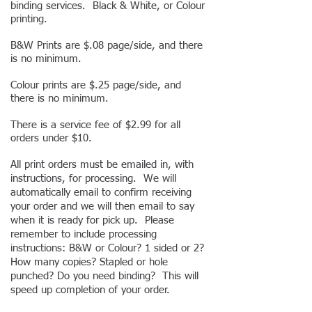
binding services. Black & White, or Colour
printing
.
B&W Prints are $.08 page/side, and there
is no minimum.
Colour prints are $.25 page/side, and
there is no minimum.
There is a service fee of $2.99 for all
orders under $10.
All print orders must be emailed in, with
instructions, for processing. We will
automatically email to confirm receiving
your order and we will then email to say
when it is ready for pick up. Please
remember to include processing
instructions: B&W or Colour? 1 sided or 2?
How many copies? Stapled or hole
punched? Do you need binding? This will
speed up completion of your order.