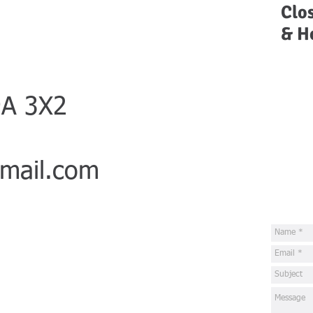
Clo
& H
9A 3X2
mail.com