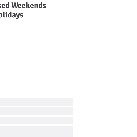
sed Weekends
olidays