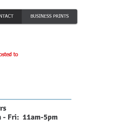
NTACT
BUSINESS PRINTS
posted to
rs
 - Fri: 11am-5pm