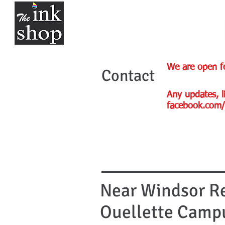
We are open f
Contact
Any updates, li
facebook.com/
Near Windsor Re
Ouellette Camp