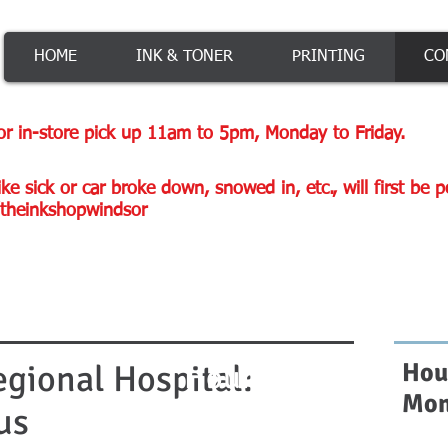
HOME
INK & TONER
PRINTING
CO
or in-store pick up 11am to 5pm, Monday to Friday.
ke sick or car broke down, snowed in, etc., will first be 
theinkshopwindsor
gional Hospital:
Hou
Hours
Mon
us