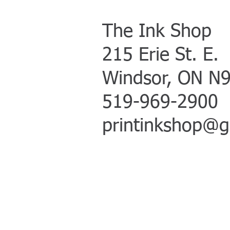
The Ink Shop
215 Erie St. E
.
Windsor, ON N
519-969-2900
printinkshop@g